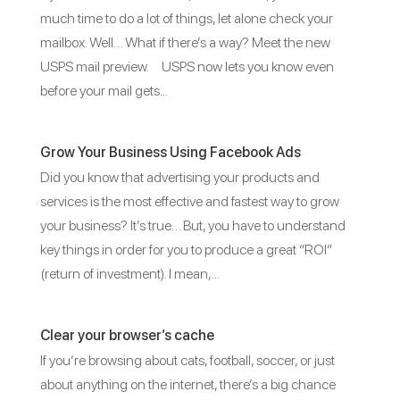
much time to do a lot of things, let alone check your
mailbox. Well… What if there’s a way? Meet the new
USPS mail preview. USPS now lets you know even
before your mail gets...
Grow Your Business Using Facebook Ads
Did you know that advertising your products and
services is the most effective and fastest way to grow
your business? It’s true… But, you have to understand
key things in order for you to produce a great “ROI”
(return of investment). I mean,...
Clear your browser’s cache
If you’re browsing about cats, football, soccer, or just
about anything on the internet, there’s a big chance