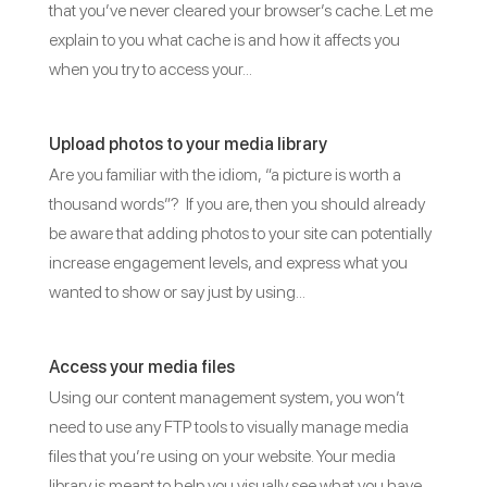
that you’ve never cleared your browser’s cache. Let me
explain to you what cache is and how it affects you
when you try to access your...
Upload photos to your media library
Are you familiar with the idiom, “a picture is worth a
thousand words”? If you are, then you should already
be aware that adding photos to your site can potentially
increase engagement levels, and express what you
wanted to show or say just by using...
Access your media files
Using our content management system, you won’t
need to use any FTP tools to visually manage media
files that you’re using on your website. Your media
library is meant to help you visually see what you have