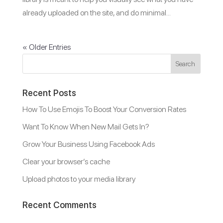
already uploaded on the site, and do minimal...
« Older Entries
Recent Posts
How To Use Emojis To Boost Your Conversion Rates
Want To Know When New Mail Gets In?
Grow Your Business Using Facebook Ads
Clear your browser’s cache
Upload photos to your media library
Recent Comments