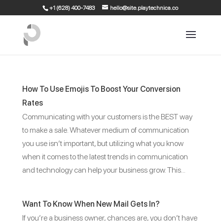
+1 (628) 400-7483
hello@site.playtechnica.co
How To Use Emojis To Boost Your Conversion
Rates
Communicating with your customers is the BEST way
to make a sale. Whatever medium of communication
you use isn’t important, but utilizing what you know
when it comes to the latest trends in communication
and technology can help your business grow. This...
Want To Know When New Mail Gets In?
If you’re a business owner, chances are, you don’t have