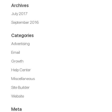
Archives
July 2017
September 2016
Categories
Advertising
Email
Growth
Help Center
Miscellaneous
Site Builder
Website
Meta