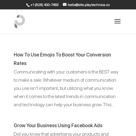
+1 (628) 400-7483
hello@site.playtechnica.co
How To Use Emojis To Boost Your Conversion
Rates
Communicating with your customers is the BEST way
to make a sale. Whatever medium of communication
you use isn’t important, but utilizing what you know
when it comes to the latest trends in communication
and technology can help your business grow. This...
Grow Your Business Using Facebook Ads
Did you know that advertising your products and