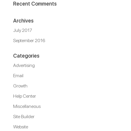
Recent Comments
Archives
July 2017
September 2016
Categories
Advertising
Email
Growth
Help Center
Miscellaneous
Site Builder
Website