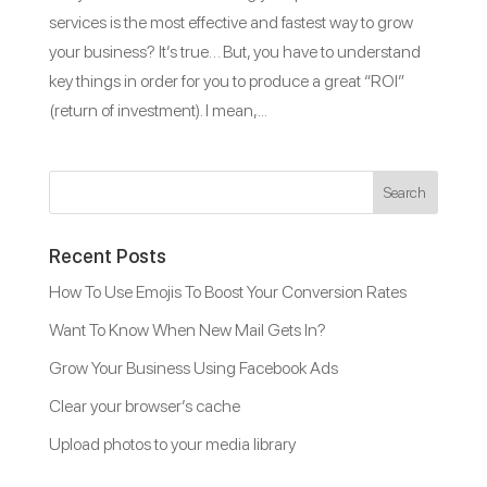
services is the most effective and fastest way to grow
your business? It’s true… But, you have to understand
key things in order for you to produce a great “ROI”
(return of investment). I mean,...
Recent Posts
How To Use Emojis To Boost Your Conversion Rates
Want To Know When New Mail Gets In?
Grow Your Business Using Facebook Ads
Clear your browser’s cache
Upload photos to your media library