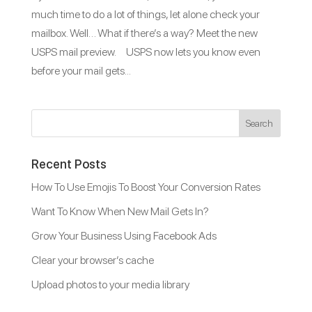
much time to do a lot of things, let alone check your
mailbox. Well… What if there’s a way? Meet the new
USPS mail preview. USPS now lets you know even
before your mail gets...
Recent Posts
How To Use Emojis To Boost Your Conversion Rates
Want To Know When New Mail Gets In?
Grow Your Business Using Facebook Ads
Clear your browser’s cache
Upload photos to your media library