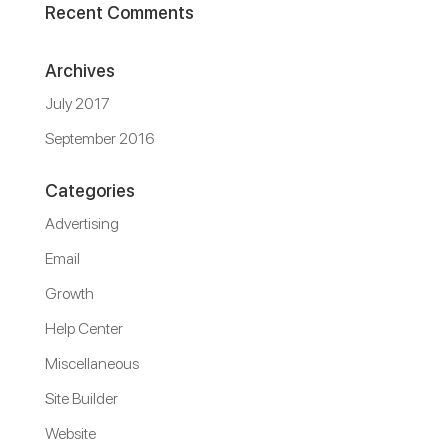
Recent Comments
Archives
July 2017
September 2016
Categories
Advertising
Email
Growth
Help Center
Miscellaneous
Site Builder
Website