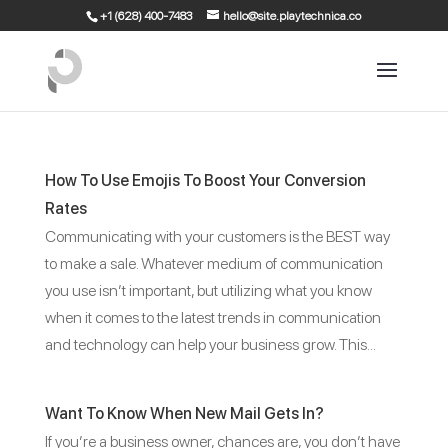
+1 (628) 400-7483
hello@site.playtechnica.co
How To Use Emojis To Boost Your Conversion
Rates
Communicating with your customers is the BEST way
to make a sale. Whatever medium of communication
you use isn’t important, but utilizing what you know
when it comes to the latest trends in communication
and technology can help your business grow. This...
Want To Know When New Mail Gets In?
If you’re a business owner, chances are, you don’t have