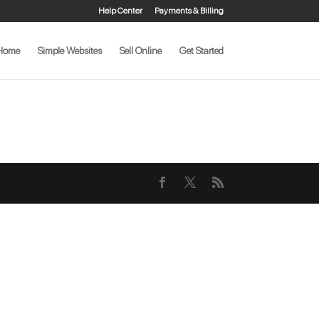
Help Center
Payments & Billing
Home
Simple Websites
Sell Online
Get Started