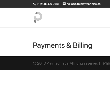
+1 (628) 400-7483
hello@site.playtechnica.co
Payments & Billing
© 2018 Play Technica. All rights reserved |
Terms