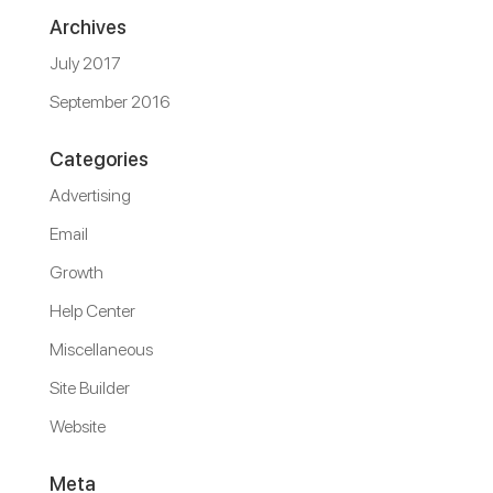
Archives
July 2017
September 2016
Categories
Advertising
Email
Growth
Help Center
Miscellaneous
Site Builder
Website
Meta