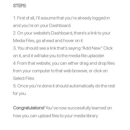
STEPS:
First of all, I’ll assume that you’re already logged in
and you’re on your Dashboard.
On your website’s Dashboard, there’s a link to your
Media Files, go ahead and hover on it.
You should see a link that’s saying “Add New.” Click
on it, and it will take you to the media file uplaoder.
From that website, you can either drag and drop files
from your computer to that web browser, or click on
Select Files.
Once you’re done it should automatically do the rest
for you.
Congratulations!
You’ve now successfully learned on
how you can upload files to your media library.