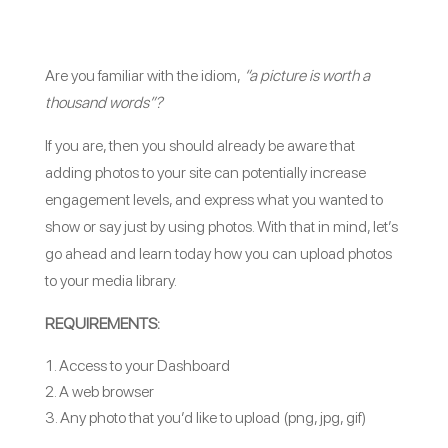
Are you familiar with the idiom,
“a picture is worth a
thousand words”?
If you are, then you should already be aware that
adding photos to your site can potentially increase
engagement levels, and express what you wanted to
show or say just by using photos. With that in mind, let’s
go ahead and learn today how you can upload photos
to your media library.
REQUIREMENTS:
Access to your Dashboard
A web browser
Any photo that you’d like to upload (png, jpg, gif)