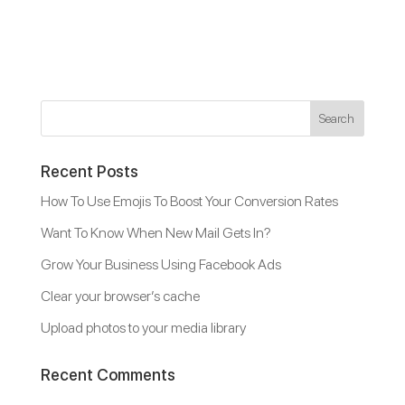
Recent Posts
How To Use Emojis To Boost Your Conversion Rates
Want To Know When New Mail Gets In?
Grow Your Business Using Facebook Ads
Clear your browser’s cache
Upload photos to your media library
Recent Comments