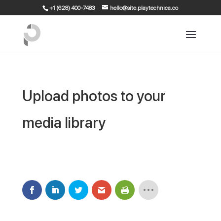
+1 (628) 400-7483
hello@site.playtechnica.co
Upload photos to your
media library