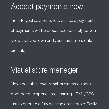
Accept payments now
From Paypal payments to credit card payments,
all payments will be processed securely so you
know that your own and your customers data
are safe.
Visual store manager
Now more than ever, small business owners
don’t need to spend time learning HTML/CSS
just to operate a fully working online store. Easily