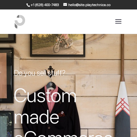
+1 (628) 400-7483
hello@site.playtechnica.co
Do you sell stuff?
Custom
made