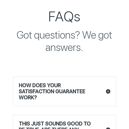
FAQs
Got questions? We got
answers.
HOW DOES YOUR
SATISFACTION GUARANTEE
WORK?
THIS JUST SOUNDS GOOD TO