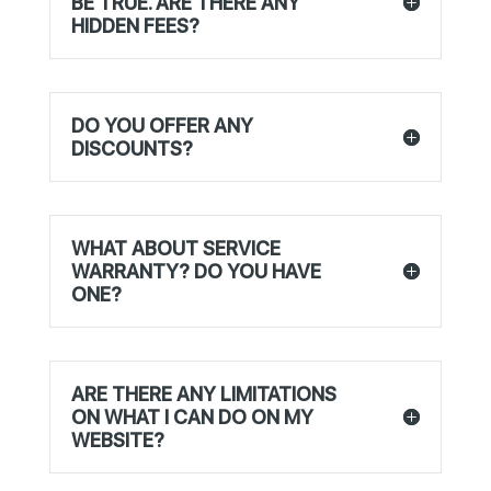
BE TRUE. ARE THERE ANY
HIDDEN FEES?
DO YOU OFFER ANY
DISCOUNTS?
WHAT ABOUT SERVICE
WARRANTY? DO YOU HAVE
ONE?
ARE THERE ANY LIMITATIONS
ON WHAT I CAN DO ON MY
WEBSITE?