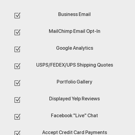
Business Email
Z
MailChimp Email Opt-In
Z
Google Analytics
Z
USPS/FEDEX/UPS Shipping Quotes
Z
Portfolio Gallery
Z
Displayed Yelp Reviews
Z
Facebook "Live" Chat
Z
Accept Credit Card Payments
Z