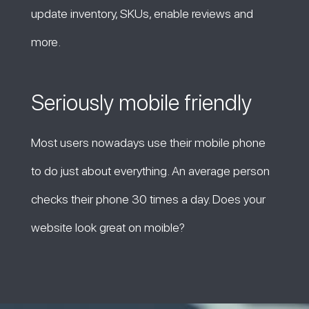
update inventory, SKUs, enable reviews and
more.
Seriously mobile friendly
Most users nowadays use their mobile phone
to do just about everything. An average person
checks their phone 30 times a day. Does your
website look great on moible?