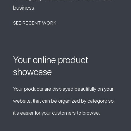
business.
SEE RECENT WORK
Your online product
showcase
Your products are displayed beautifully on your
website, that can be organized by category, so
it’s easier for your customers to browse.