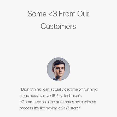
Some <3 From Our
Customers
“Didn’t think I can actually get time off running
a business by myself! Play Technica’s
eCommerce solution automates my business
process. It’s like having a 24/7 store.”