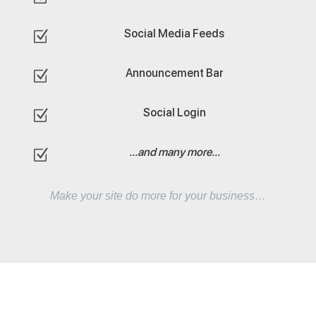
Social Media Feeds
Z
Announcement Bar
Z
Social Login
Z
...and many more...
Z
Make your site do more for your business…