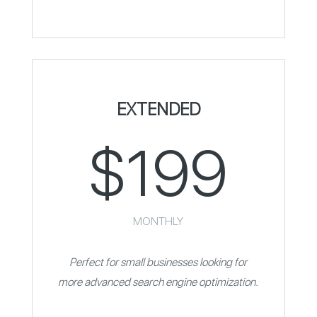
EXTENDED
$199
MONTHLY
Perfect for small businesses looking for
more advanced search engine optimization.