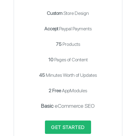
Custom
Store Design
Accept
Paypal Payments
75
Products
10
Pages of Content
45
Minutes Worth of Updates
2 Free
AppModules
Basic
eCommerce SEO
GET STARTED