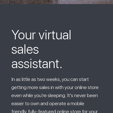
Your virtual
sales
assistant.
In as little as two weeks, you can start
getting more sales in with your online store
even while you’re sleeping. It’s never been
easier to own and operate a mobile
friendly, fully-featured online store for your