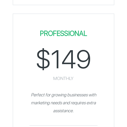
PROFESSIONAL
$149
MONTHLY
Perfect for growing businesses with
marketing needs and requires extra
assistance.