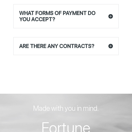
WHAT FORMS OF PAYMENT DO
YOU ACCEPT?
ARE THERE ANY CONTRACTS?
Made with you in mind.
Fortune