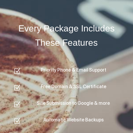
Every Package Includes
These Features
Priority Phone & Email Support
Z
Free Domain & SSL Certificate
Z
Site Submission to Google & more
Z
Automatic Website Backups
Z