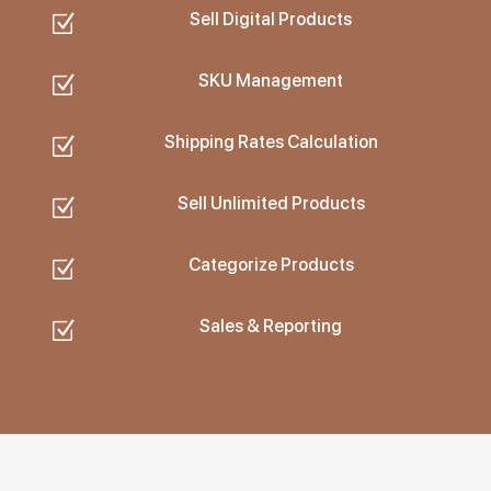
Sell Digital Products
Z
SKU Management
Z
Shipping Rates Calculation
Z
Sell Unlimited Products
Z
Categorize Products
Z
Sales & Reporting
Z