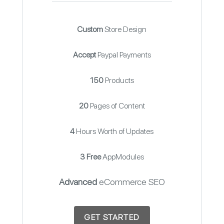
Custom
Store Design
Accept
Paypal Payments
150
Products
20
Pages of Content
4
Hours Worth of Updates
3 Free
AppModules
Advanced
eCommerce SEO
GET STARTED