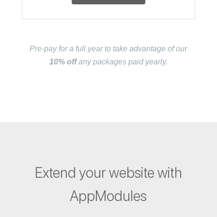
Pre-pay for a full year to take advantage of our
10% off
any packages paid yearly.
Extend your website with
AppModules