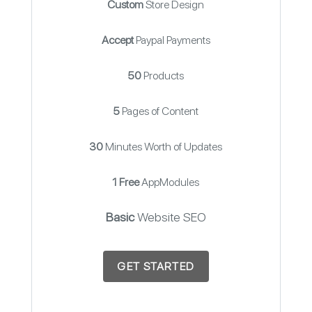
Custom
Store Design
Accept
Paypal Payments
50
Products
5
Pages of Content
30
Minutes Worth of Updates
1 Free
AppModules
Basic
Website SEO
GET STARTED