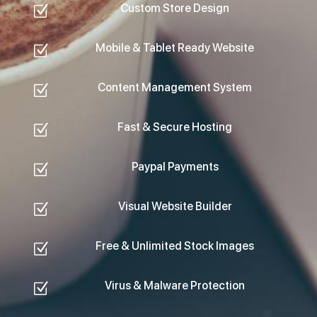
Custom Store Design
Z
Mobile & Tablet Ready Website
Z
Content Management System
Z
Fast & Secure Hosting
Z
Paypal Payments
Z
Visual Website Builder
Z
Free & Unlimited Stock Images
Z
Virus & Malware Protection
Z