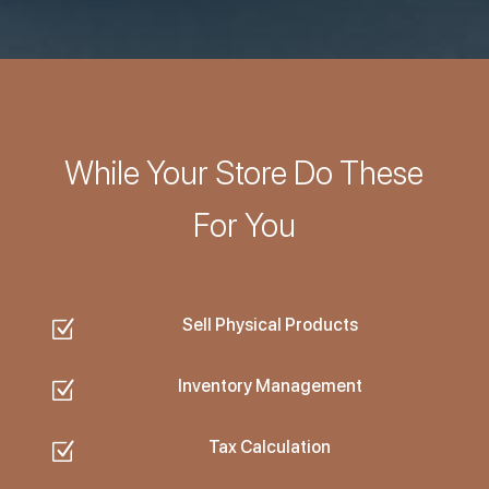
While Your Store Do These
For You
Sell Physical Products
Z
Inventory Management
Z
Tax Calculation
Z