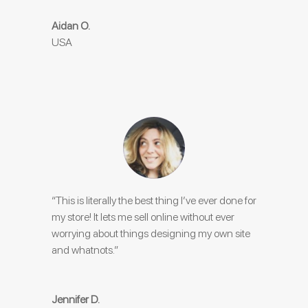
Aidan O.
USA
“This is literally the best thing I’ve ever done for
my store! It lets me sell online without ever
worrying about things designing my own site
and whatnots.”
Jennifer D.