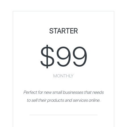
STARTER
$99
MONTHLY
Perfect for new small businesses that needs
to sell their products and services online.