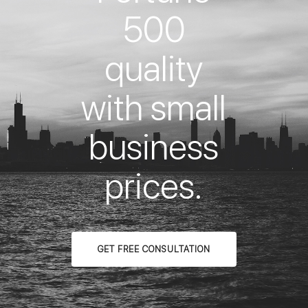
500
quality
with small
business
prices.
GET FREE CONSULTATION