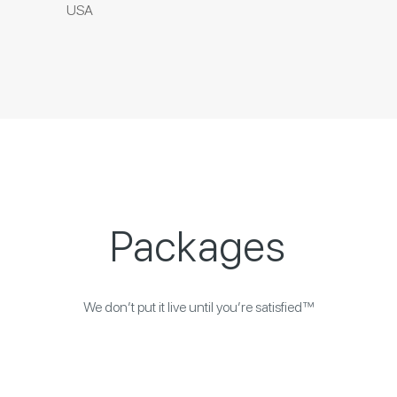
USA
Packages
We don’t put it live until you’re satisfied™