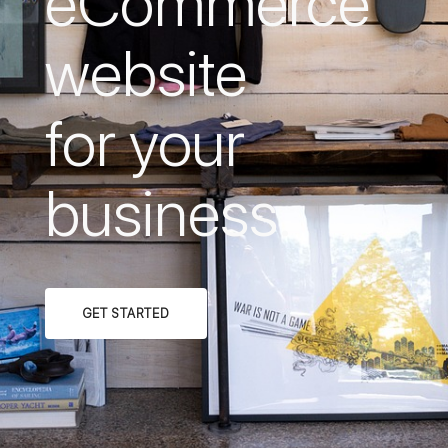
eCommerce
website
for your
business.
GET STARTED