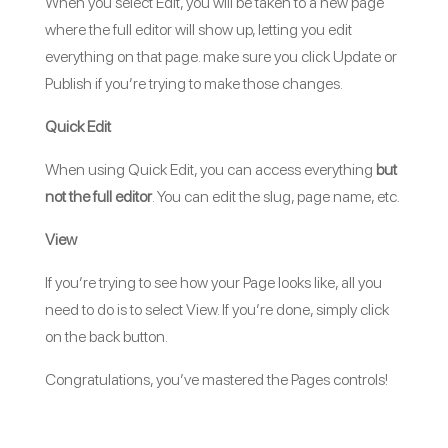
When you select Edit, you will be taken to a new page
where the full editor will show up, letting you edit
everything on that page. make sure you click Update or
Publish if you’re trying to make those changes.
Quick Edit
When using Quick Edit, you can access everything
but
not the full editor
. You can edit the slug, page name, etc.
View
If you’re trying to see how your Page looks like, all you
need to do is to select View. If you’re done, simply click
on the back button.
Congratulations, you’ve mastered the Pages controls!