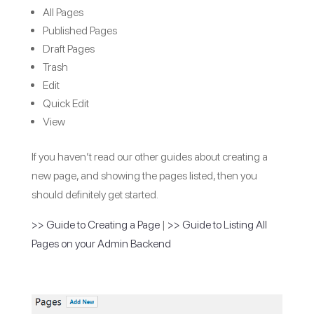
All Pages
Published Pages
Draft Pages
Trash
Edit
Quick Edit
View
If you haven’t read our other guides about creating a
new page, and showing the pages listed, then you
should definitely get started.
>> Guide to Creating a Page
|
>> Guide to Listing All
Pages on your Admin Backend