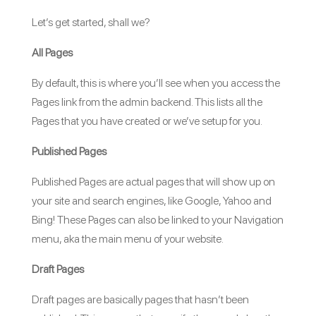
Let’s get started, shall we?
All Pages
By default, this is where you’ll see when you access the
Pages link from the admin backend. This lists all the
Pages that you have created or we’ve setup for you.
Published Pages
Published Pages are actual pages that will show up on
your site and search engines, like Google, Yahoo and
Bing! These Pages can also be linked to your Navigation
menu, aka the main menu of your website.
Draft Pages
Draft pages are basically pages that hasn’t been