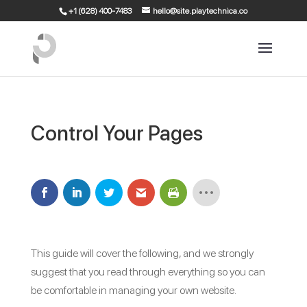
+1 (628) 400-7483
hello@site.playtechnica.co
Control Your Pages
This guide will cover the following, and we strongly
suggest that you read through everything so you can
be comfortable in managing your own website.