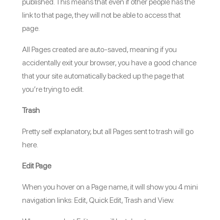
published. This means that even if other people has the
link to that page, they will not be able to access that
page.
All Pages created are auto-saved, meaning if you
accidentally exit your browser, you have a good chance
that your site automatically backed up the page that
you’re trying to edit.
Trash
Pretty self explanatory, but all Pages sent to trash will go
here.
Edit Page
When you hover on a Page name, it will show you 4 mini
navigation links: Edit, Quick Edit, Trash and View.