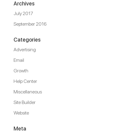
Archives
July 2017
September 2016
Categories
Advertising
Email
Growth
Help Center
Miscellaneous
Site Builder
Website
Meta