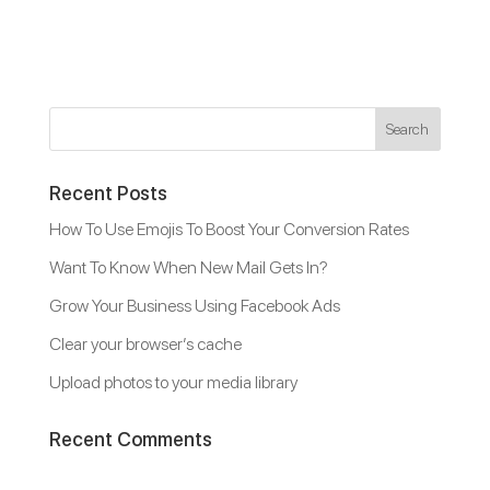
Recent Posts
How To Use Emojis To Boost Your Conversion Rates
Want To Know When New Mail Gets In?
Grow Your Business Using Facebook Ads
Clear your browser’s cache
Upload photos to your media library
Recent Comments