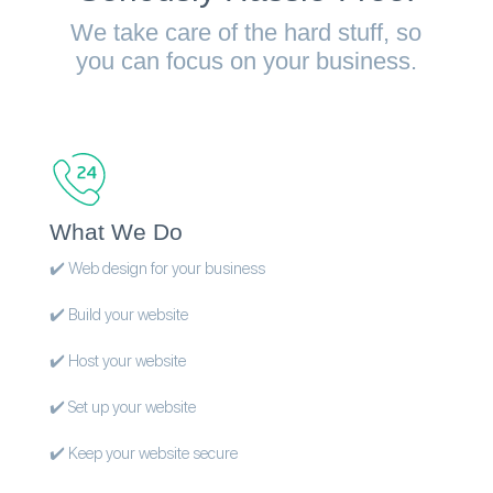
We take care of the hard stuff, so
you can focus on your business.
What We Do
✔️ Web design for your business
✔️ Build your website
✔️ Host your website
✔️ Set up your website
✔️ Keep your website secure