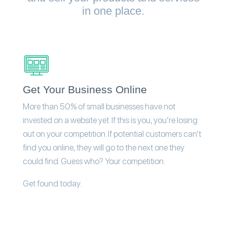
in one place.
Get Your Business Online
More than 50% of small businesses have not
invested on a website yet. If this is you, you’re losing
out on your competition. If potential customers can’t
find you online, they will go to the next one they
could find. Guess who? Your competition.
Get found today.