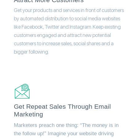
Get your products and services in front of customers
by automated distribution to social media websites
like Facebook, Twitter and Instagram. Keep existing
customers engaged and attract new potential
customers to increase sales, social shares and a
bigger following.
Get Repeat Sales Through Email
Marketing
Marketers preach one thing: “The money is in
the follow up!” Imagine your website driving