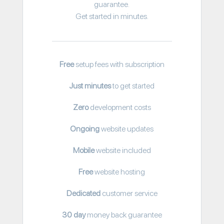
guarantee.
Get started in minutes.
Free
setup fees with subscription
Just minutes
to get started
Zero
development costs
Ongoing
website updates
Mobile
website included
Free
website hosting
Dedicated
customer service
30 day
money back guarantee