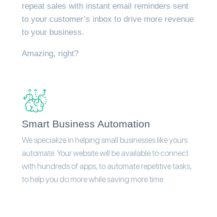
repeat sales with instant email reminders sent
to your customer’s inbox to drive more revenue
to your business.
Amazing, right?
Smart Business Automation
We specialize in helping small businesses like yours
automate. Your website will be available to connect
with hundreds of apps, to automate repetitive tasks,
to help you do more while saving more time.