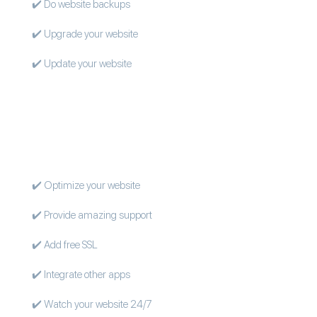
✔️ Do website backups
✔️ Upgrade your website
✔️ Update your website
✔️ Optimize your website
✔️ Provide amazing support
✔️ Add free SSL
✔️ Integrate other apps
✔️ Watch your website 24/7