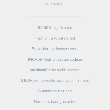
guarantee.
$2,500
to get started
1-2
months to get started
Expensive
development costs
$40+ per hour
for website updates
Additional fee
for mobile website
$100+
yearly website hosting commitment
Support
not included
No
money back guarantee