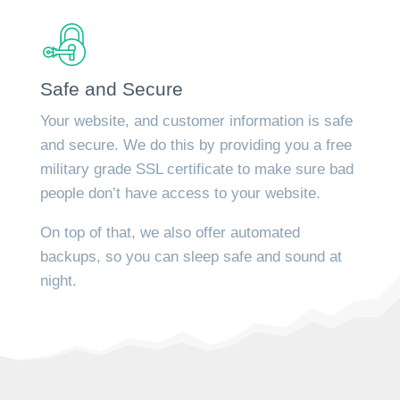
Safe and Secure
Your website, and customer information is safe
and secure. We do this by providing you a free
military grade SSL certificate to make sure bad
people don’t have access to your website.
On top of that, we also offer automated
backups, so you can sleep safe and sound at
night.