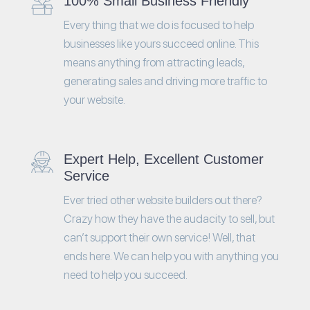
100% Small Business Friendly
Every thing that we do is focused to help
businesses like yours succeed online. This
means anything from attracting leads,
generating sales and driving more traffic to
your website.
Expert Help, Excellent Customer
Service
Ever tried other website builders out there?
Crazy how they have the audacity to sell, but
can’t support their own service! Well, that
ends here. We can help you with anything you
need to help you succeed.