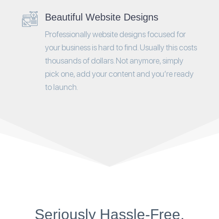
Beautiful Website Designs
Professionally website designs focused for
your business is hard to find. Usually this costs
thousands of dollars. Not anymore, simply
pick one, add your content and you’re ready
to launch.
Seriously Hassle-Free.