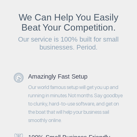
We Can Help You Easily
Beat Your Competition.
Our service is 100% built for small
businesses. Period.
Amazingly Fast Setup
Our world famous setup will get you up and
running in minutes. Not months. Say goodbye
to clunky, hard-to-use software, and get on
the boat that will help your business sail
smoothly online.