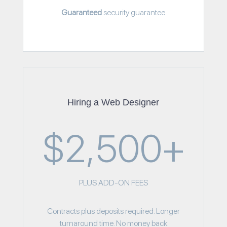
Guaranteed
security guarantee
Hiring a Web Designer
$2,500+
PLUS ADD-ON FEES
Contracts plus deposits required. Longer
turnaround time. No money back