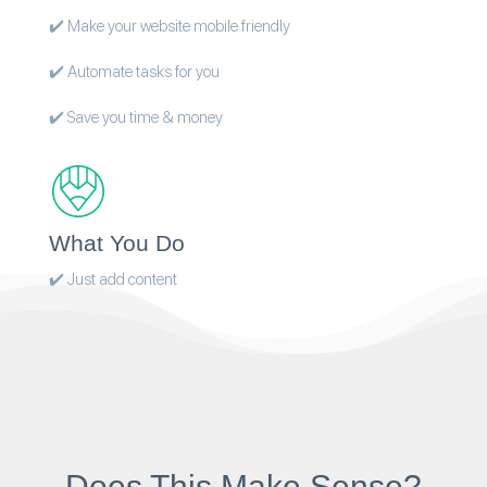
✔️ Make your website mobile friendly
✔️ Automate tasks for you
✔️ Save you time & money
What You Do
✔️ Just add content
Does This Make Sense?