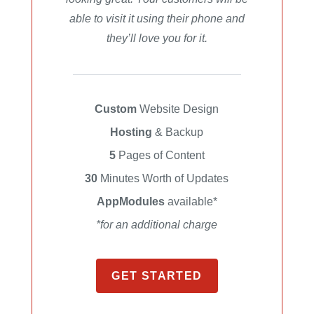
able to visit it using their phone and
they’ll love you for it.
Custom
Website Design
Hosting
& Backup
5
Pages of Content
30
Minutes Worth of Updates
AppModules
available*
*for an additional charge
GET STARTED