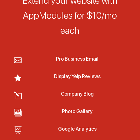
Extend your website with
AppModules for $10/mo
each
Pro Business Email

Display Yelp Reviews

Company Blog
l
Photo Gallery

Google Analytics
