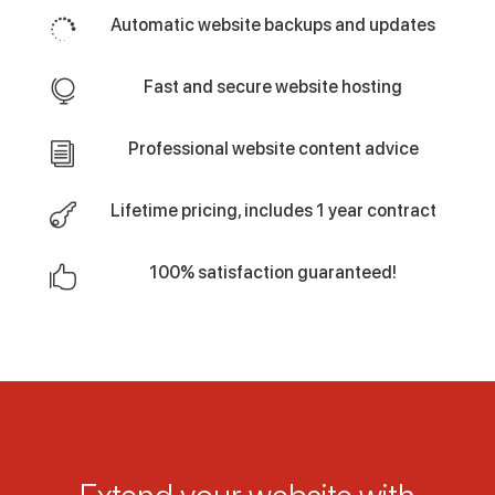
Automatic website backups and updates

Fast and secure website hosting

Professional website content advice
i
Lifetime pricing, includes 1 year contract

100% satisfaction guaranteed!
