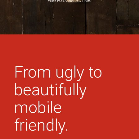
FREE FOR A LIMITED TIME.
From ugly to
beautifully
mobile
friendly.