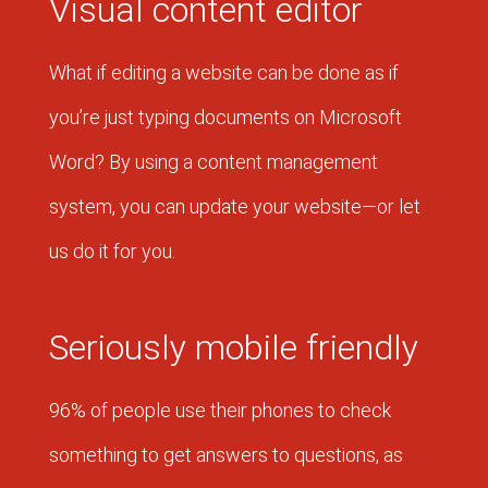
Visual content editor
What if editing a website can be done as if
you’re just typing documents on Microsoft
Word? By using a content management
system, you can update your website—or let
us do it for you.
Seriously mobile friendly
96% of people use their phones to check
something to get answers to questions, as