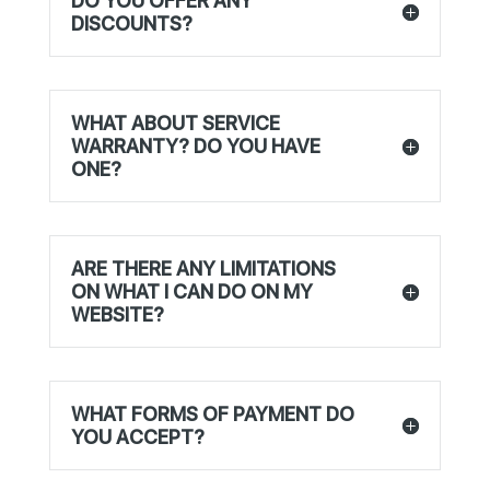
DO YOU OFFER ANY
DISCOUNTS?
WHAT ABOUT SERVICE
WARRANTY? DO YOU HAVE
ONE?
ARE THERE ANY LIMITATIONS
ON WHAT I CAN DO ON MY
WEBSITE?
WHAT FORMS OF PAYMENT DO
YOU ACCEPT?