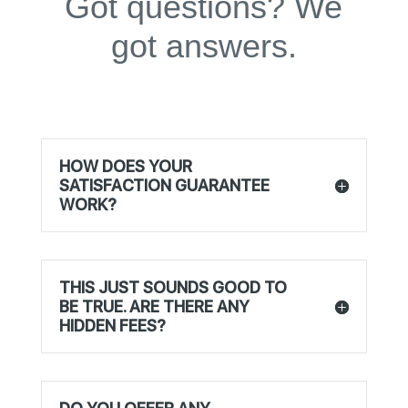
Got questions? We
got answers.
HOW DOES YOUR
SATISFACTION GUARANTEE
WORK?
THIS JUST SOUNDS GOOD TO
BE TRUE. ARE THERE ANY
HIDDEN FEES?