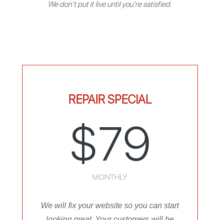
We don’t put it live until you’re satisfied.
REPAIR SPECIAL
$79
MONTHLY
We will fix your website so you can start
looking great. Your customers will be