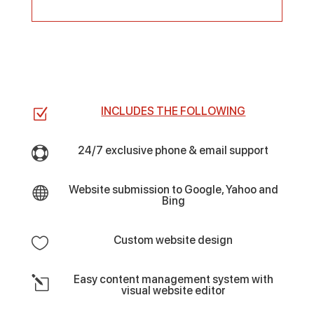
INCLUDES THE FOLLOWING
Z
24/7 exclusive phone & email support

Website submission to Google, Yahoo and

Bing
Custom website design

Easy content management system with
l
visual website editor