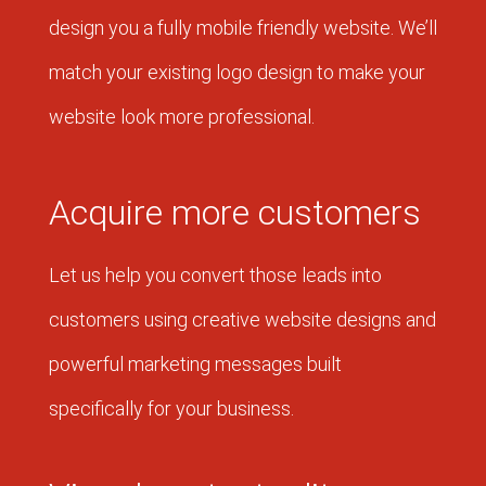
design you a fully mobile friendly website. We’ll
match your existing logo design to make your
website look more professional.
Acquire more customers
Let us help you convert those leads into
customers using creative website designs and
powerful marketing messages built
specifically for your business.