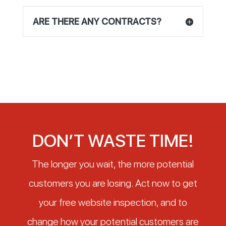
ARE THERE ANY CONTRACTS?
DON’T WASTE TIME!
The longer you wait, the more potential
customers you are losing. Act now to get
your free website inspection, and to
change how your potential customers are