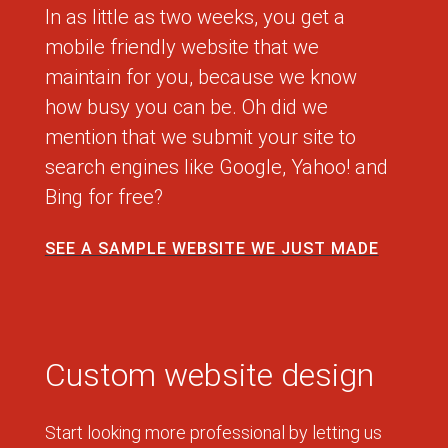
In as little as two weeks, you get a
mobile friendly website that we
maintain for you, because we know
how busy you can be. Oh did we
mention that we submit your site to
search engines like Google, Yahoo! and
Bing for free?
SEE A SAMPLE WEBSITE WE JUST MADE
Custom website design
Start looking more professional by letting us