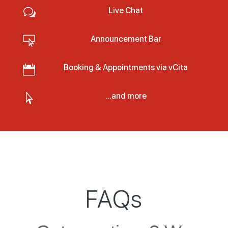
Live Chat
w
Announcement Bar

Booking & Appointments via vCita

...and more

FAQs