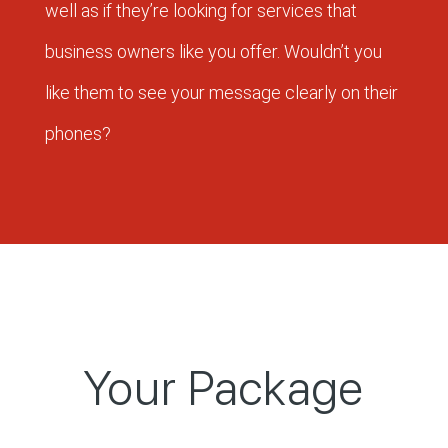
well as if they’re looking for services that
business owners like you offer. Wouldn’t you
like them to see your message clearly on their
phones?
Your Package