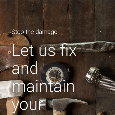
Stop the damage
Let us fix
and
maintain
your