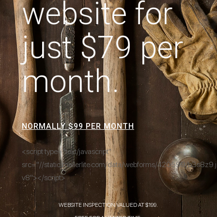
website for
just $79 per
month.
NORMALLY $99 PER MONTH
<script type="text/javascript"
src="//static.mailerlite.com/data/webforms/420599/b3s8z9.j
v8"></script>
WEBSITE INSPECTION VALUED AT $199.