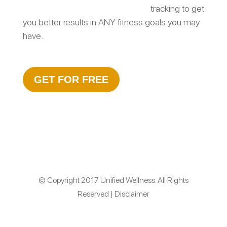
tracking to get
you better results in ANY fitness goals you may
have.
GET FOR FREE
© Copyright 2017 Unified Wellness. All Rights
Reserved | Disclaimer