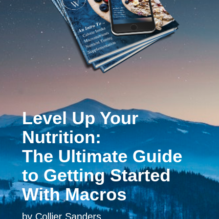
Level Up Your
Nutrition:
The Ultimate Guide
to Getting Started
With Macros
by Collier Sanders