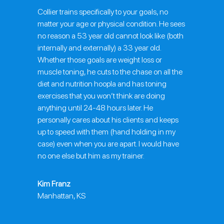
Collier trains specifically to your goals, no
matter your age or physical condition. He sees
no reason a 53 year old cannot look like (both
internally and externally) a 33 year old.
Whether those goals are weight loss or
muscle toning, he cuts to the chase on all the
diet and nutrition hoopla and has toning
exercises that you won’t think are doing
anything until 24-48 hours later. He
personally cares about his clients and keeps
up to speed with them (hand holding in my
case) even when you are apart. I would have
no one else but him as my trainer.
Kim Franz
Manhattan, KS