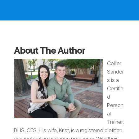
About The Author
Collier
Sander
s is a
Certifie
d
Person
al
Trainer,
BHS, CES. His wife, Krist, is a registered dietitian
and restorative wellness practioner. With their