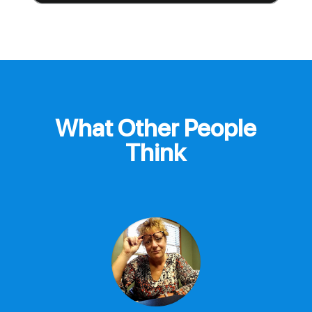
What Other People
Think