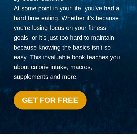
At some point in your life, you’ve had a
hard time eating. Whether it’s because
you’re losing focus on your fitness
goals, or it’s just too hard to maintain
because knowing the basics isn’t so
easy. This invaluable book teaches you
about calorie intake, macros,
supplements and more.
GET FOR FREE