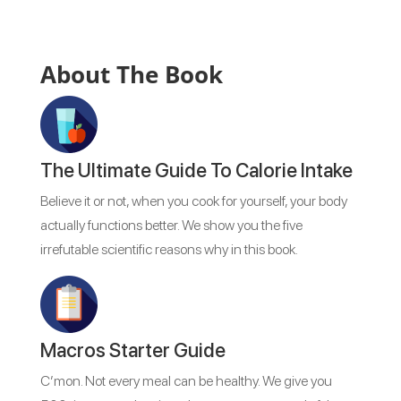
About The Book
The Ultimate Guide To Calorie Intake
Believe it or not, when you cook for yourself, your body
actually functions better. We show you the five
irrefutable scientific reasons why in this book.
Macros Starter Guide
C’mon. Not every meal can be healthy. We give you