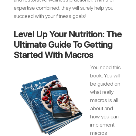
expertise combined, they will surely help you
succeed with your fitness goals!
Level Up Your Nutrition: The
Ultimate Guide To Getting
Started With Macros
You need this
book. You will
be guided on
what really
macros is all
about and
how you can
implement
macros