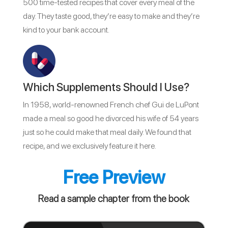
500 time-tested recipes that cover every meal of the
day. They taste good, they’re easy to make and they’re
kind to your bank account.
Which Supplements Should I Use?
In 1958, world-renowned French chef Gui de LuPont
made a meal so good he divorced his wife of 54 years
just so he could make that meal daily. We found that
recipe, and we exclusively feature it here.
Free Preview
Read a sample chapter from the book