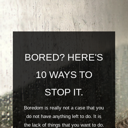
BORED? HERE'S
10 WAYS TO
STOP IT.
Boredom is really not a case that you
do not have anything left to do. It is
the lack of things that you want to do.