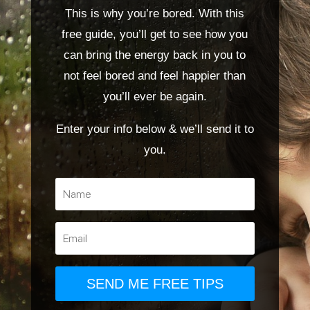
This is why you’re bored. With this
free guide, you’ll get to see how you
can bring the energy back in you to
not feel bored and feel happier than
you’ll ever be again.
Enter your info below & we’ll send it to
you.
SEND ME FREE TIPS