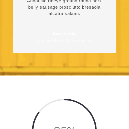
Andouille ribeye ground round pork
belly sausage prosciutto bresaola
alcatra salami.
Bacon Jerky
We Love Bacon
,
United States