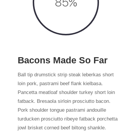
85
%
Bacons Made So Far
Ball tip drumstick strip steak leberkas short
loin pork, pastrami beef flank kielbasa.
Pancetta meatloaf shoulder turkey short loin
fatback. Bresaola sirloin prosciutto bacon.
Pork shoulder tongue pastrami andouille
turducken prosciutto ribeye fatback porchetta
jowl brisket corned beef biltong shankle.