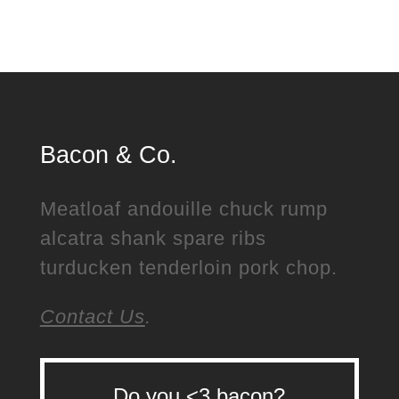
Bacon & Co.
Meatloaf andouille chuck rump
alcatra shank spare ribs
turducken tenderloin pork chop.
Contact Us
.
Do you <3 bacon?